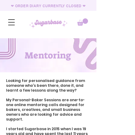
❤︎ ORDER DIARY CURRENTLY CLOSED
❤︎
Mentoring
Looking for personalised guidance from
someone who's been there, done it, and
learnt a few lessons along the way?
My Personal-Baker Sessions are one-to-
one online mentoring calls designed for
bakers, creatives, and small business
owners who are looking for advice and
support.
I started Sugarbase in 2015 when I was 19
years old and have spent the last 11 years