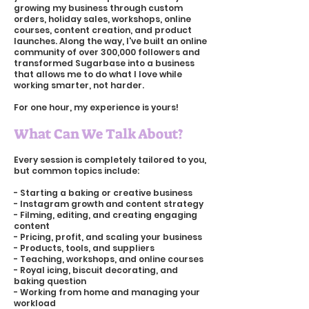
growing my business through custom
orders, holiday sales, workshops, online
courses, content creation, and product
launches. Along the way, I've built an online
community of over 300,000 followers and
transformed Sugarbase into a business
that allows me to do what I love while
working smarter, not harder.
For one hour, my experience is yours!
What Can We Talk About?
Every session is completely tailored to you,
but common topics include:
- Starting a baking or creative business
- Instagram growth and content strategy
- Filming, editing, and creating engaging
content
- Pricing, profit, and scaling your business
- Products, tools, and suppliers
- Teaching, workshops, and online courses
- Royal icing, biscuit decorating, and
baking question
- Working from home and managing your
workload