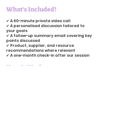
What's Included?
✔ A 60-minute private video call
✔ A personalised discussion tailored to
your goals
✔ A follow-up summary email covering key
points discussed
✔ Product, supplier, and resource
recommendations where relevant
✔ A one-month check-in after our session
How It Works
Once you've booked your session, I'll get in
touch via email to arrange a date and
time that works for us both. Before we
meet, I'll ask you to share any topics you'd
like to cover and, if relevant, I'll take a look
at your website or social media so I can
make the most of our time together.
Whether you're looking for practical
advice, honest feedback, or simply
someone who understands the challenges
of running a creative business, I'd love to
help.